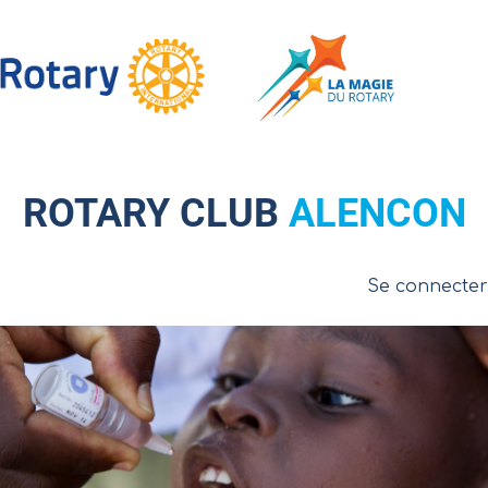
LINK TO HTTPS://ROTARY-CLUB-ALENCON.ORG/
ROTARY CLUB
ALENCON
Se connecter