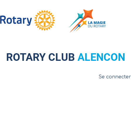
LINK TO HTTPS://ROTARY-CLUB-ALENCON.ORG/
ROTARY CLUB
ALENCON
Se connecter